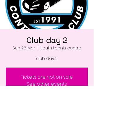
Club day 2
Sun 26 Mar
  |  
Louth tennis centre
club day 2
Tickets are not on sale
See other events
Time & Location
26 Mar 2023, 08:00 – 18:00
Louth tennis centre , Louth LN11 0WD, UK