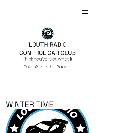
LOUTH RADIO
CONTROL CAR CLUB
Think You’ve Got What it
Takes? Join the Race!!!!
WINTER TIME