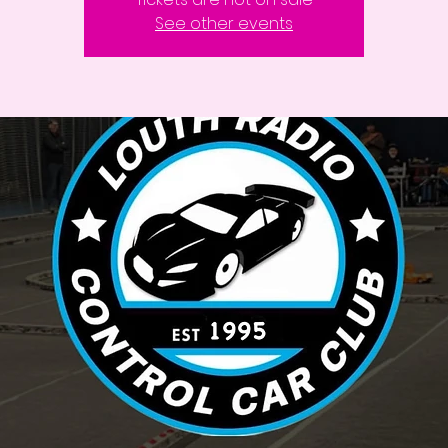
See other events