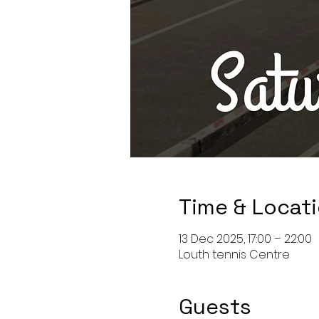
Time & Locat
13 Dec 2025, 17:00 – 22:00
Louth tennis Centre
Guests