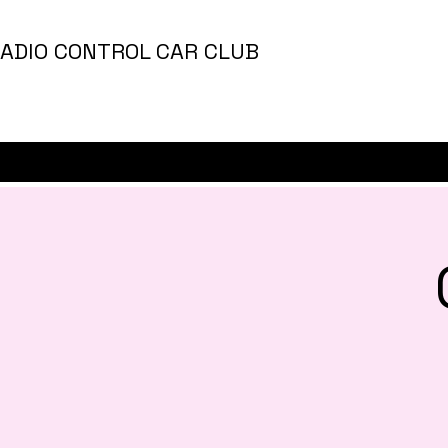
ADIO CONTROL CAR CLUB