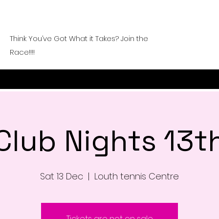
Think You’ve Got What it Takes? Join the
Race!!!!
Club Nights 13t
Sat 13 Dec
  |  
Louth tennis Centre
Tickets are not on sale