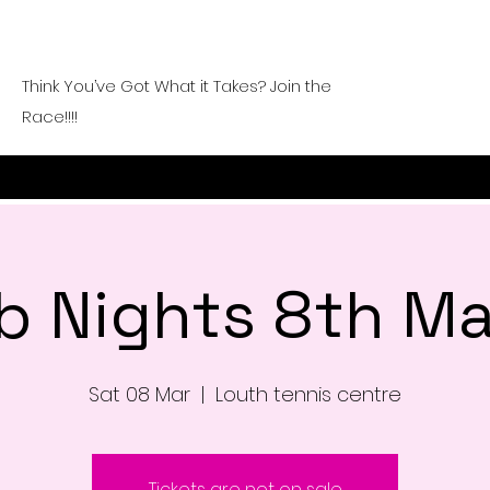
Think You’ve Got What it Takes? Join the
Race!!!!
b Nights 8th M
Sat 08 Mar
  |  
Louth tennis centre
Tickets are not on sale