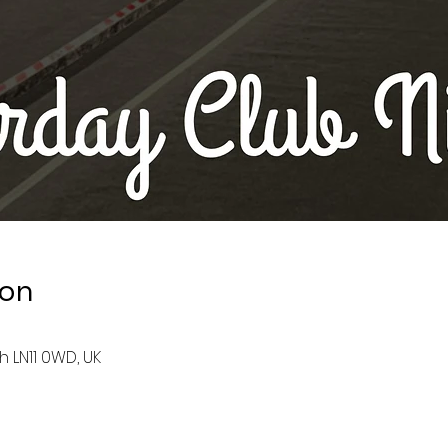
ion
h LN11 0WD, UK