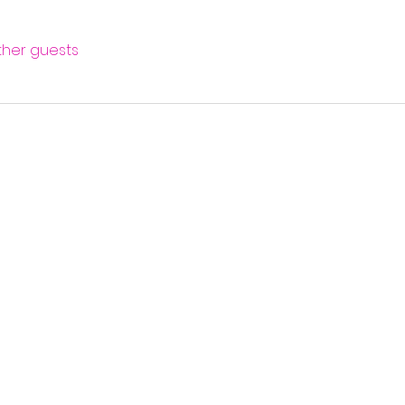
other guests