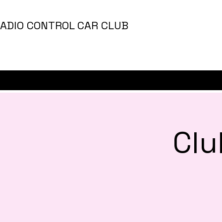
ADIO CONTROL CAR CLUB
Clu