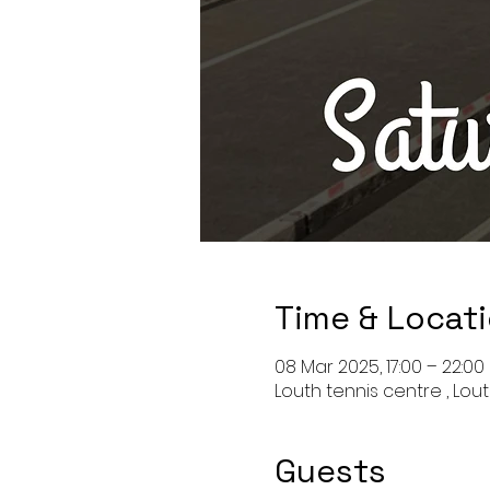
Time & Locat
08 Mar 2025, 17:00 – 22:00
Louth tennis centre , Lout
Guests