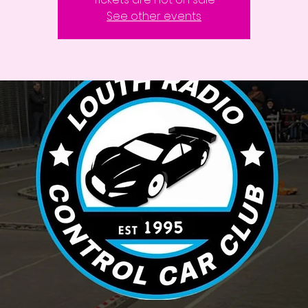
See other events