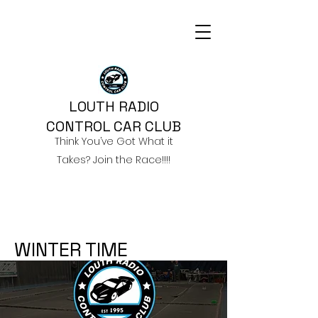
LOUTH RADIO
CONTROL CAR CLUB
Think You’ve Got What it
Takes? Join the Race!!!!
WINTER TIME