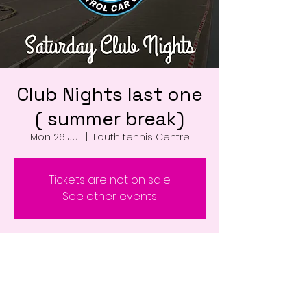
Club Nights last one
( summer break)
Mon 26 Jul
  |  
Louth tennis Centre
Tickets are not on sale
See other events
Time & Location
26 Jul 2027, 17:00 – 22:00
Louth tennis Centre