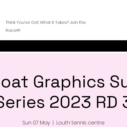
Think You’ve Got What it Takes? Join the
Race!!!!
 Goat Graphics 
Series 2023 RD 
Sun 07 May
  |  
Louth tennis centre