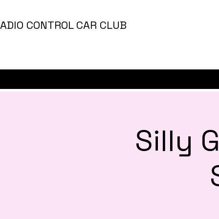
ADIO CONTROL CAR CLUB
Silly