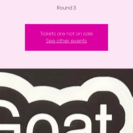
Round 3
Tickets are not on sale
See other events