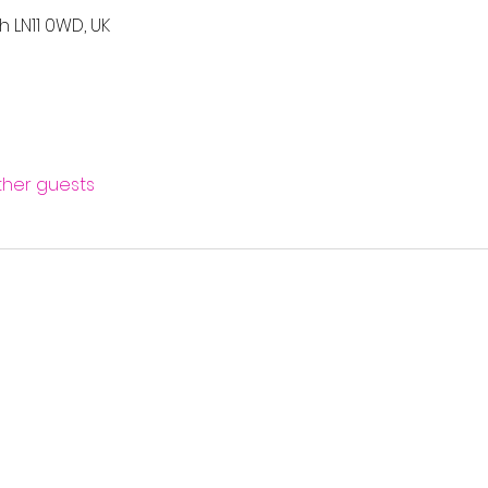
h LN11 0WD, UK
other guests