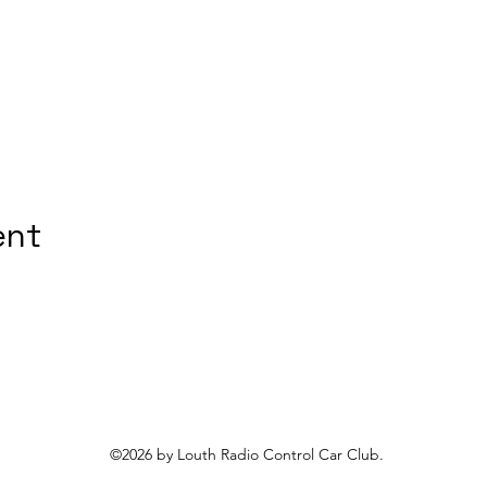
ent
©2026 by Louth Radio Control Car Club.