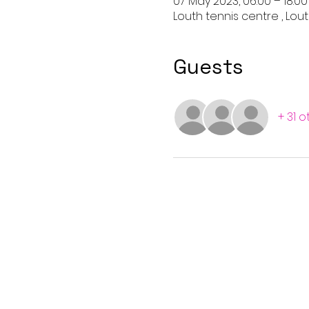
07 May 2023, 06:00 – 18:00
Louth tennis centre , Lout
Guests
+ 31 