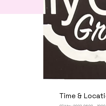
Time & Locat