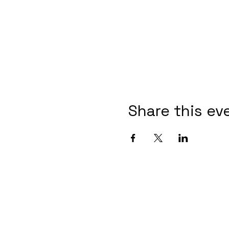
Share this ev