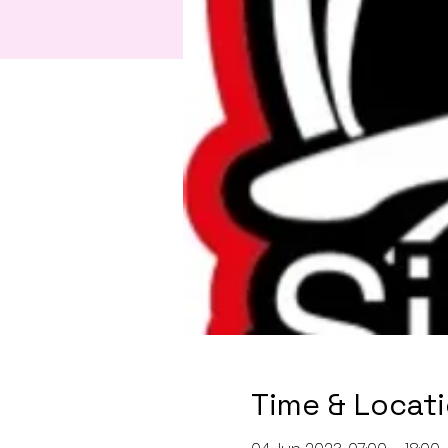
Time & Locat