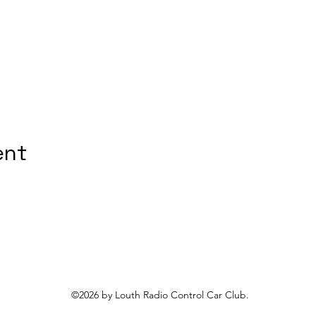
ent
©2026 by Louth Radio Control Car Club.