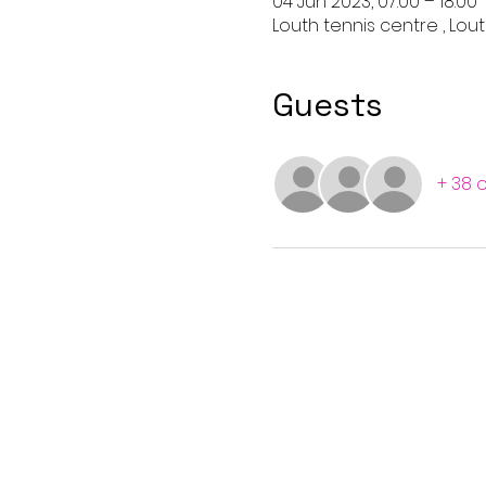
04 Jun 2023, 07:00 – 18:00
Louth tennis centre , Lout
Guests
+ 38 