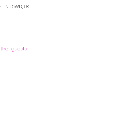
h LN11 0WD, UK
other guests