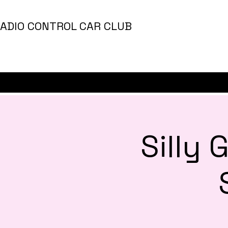
ADIO CONTROL CAR CLUB
Silly