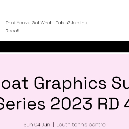
Think You’ve Got What it Takes? Join the
Race!!!!
 Goat Graphics 
Series 2023 RD 
Sun 04 Jun
  |  
Louth tennis centre