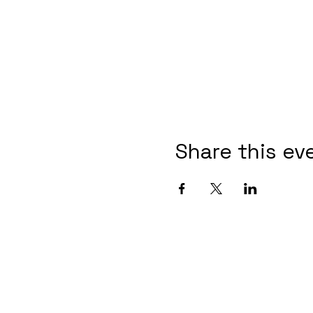
Share this ev