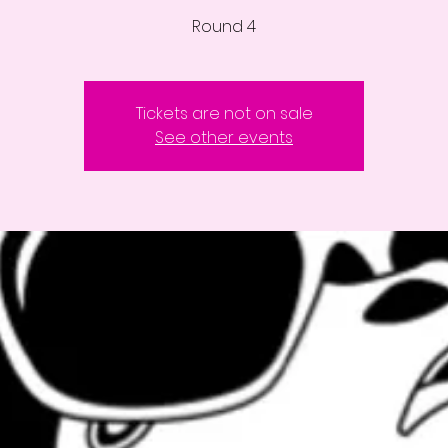
Round 4
Tickets are not on sale
See other events