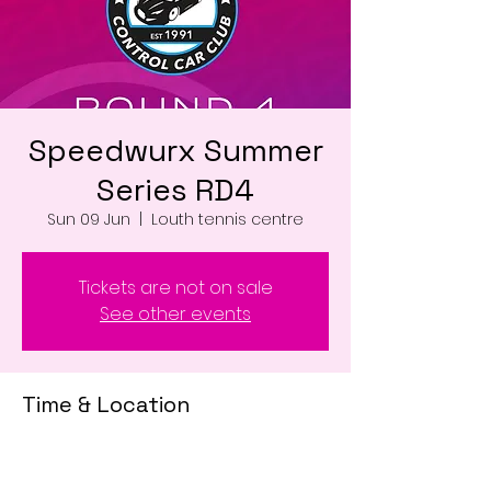
Speedwurx Summer
Series RD4
Sun 09 Jun
  |  
Louth tennis centre
Tickets are not on sale
See other events
Time & Location
09 Jun 2024, 07:00 – 18:00
Louth tennis centre , Louth LN11 0WD, UK