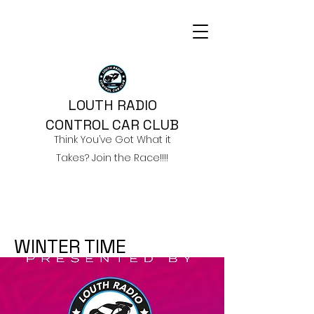
LOUTH RADIO
CONTROL CAR CLUB
Think You’ve Got What it
Takes? Join the Race!!!!
WINTER TIME