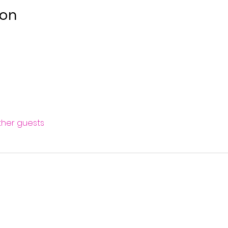
ion
other guests