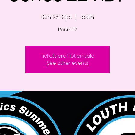
Sun 25 Sept
  |  
Louth
Round 7
Tickets are not on sale
See other events