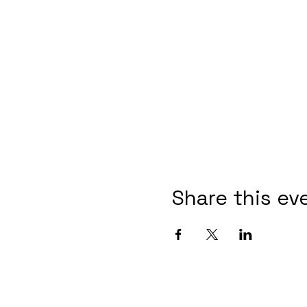
Share this ev