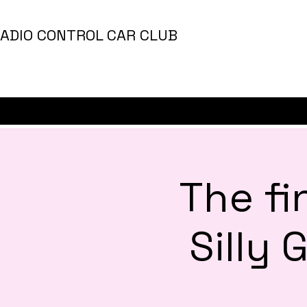
ADIO CONTROL CAR CLUB
The fi
Silly