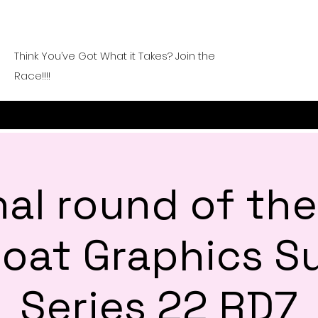
Think You’ve Got What it Takes? Join the
Race!!!!
nal round of th
 Goat Graphics 
Series 22 RD7