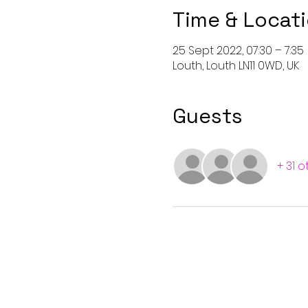
Time & Locat
25 Sept 2022, 07:30 – 7:35
Louth, Louth LN11 0WD, UK
Guests
+ 31 