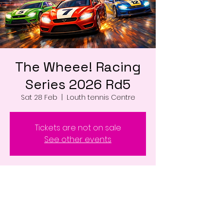
The Wheee! Racing
Series 2026 Rd5
Sat 28 Feb
  |  
Louth tennis Centre
Tickets are not on sale
See other events
Time & Location
28 Feb 2026, 17:00 – 22:00
Louth tennis Centre