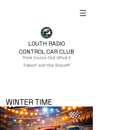
LOUTH RADIO
CONTROL CAR CLUB
Think You’ve Got What it
Takes? Join the Race!!!!
WINTER TIME