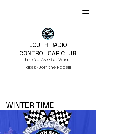
LOUTH RADIO
CONTROL CAR CLUB
Think You’ve Got What it
Takes? Join the Race!!!!
WINTER TIME