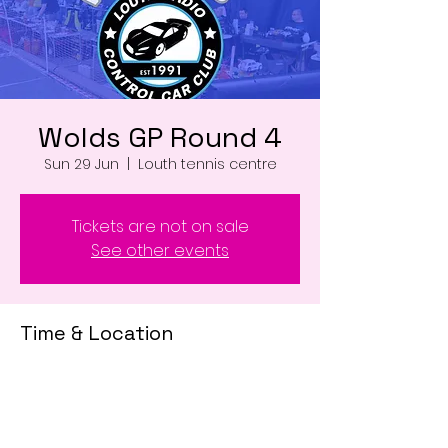
Wolds GP Round 4
Sun 29 Jun
  |  
Louth tennis centre
Tickets are not on sale
See other events
Time & Location
29 Jun 2025, 07:00 – 18:00
Louth tennis centre , Louth LN11 0WD, UK